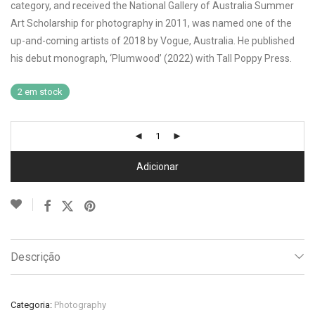
category, and received the National Gallery of Australia Summer
Art Scholarship for photography in 2011, was named one of the
up-and-coming artists of 2018 by Vogue, Australia. He published
his debut monograph, ‘Plumwood’ (2022) with Tall Poppy Press.
2 em stock
Adicionar
Descrição
Categoria:
Photography