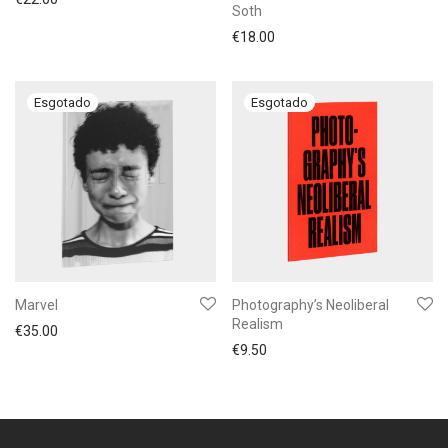
Soth
€
18.00
Marvel
Photography’s Neoliberal
Realism
€
35.00
€
9.50