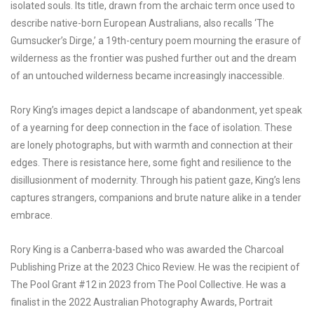
isolated souls. Its title, drawn from the archaic term once used to
describe native-born European Australians, also recalls ‘The
Gumsucker’s Dirge,’ a 19th-century poem mourning the erasure of
wilderness as the frontier was pushed further out and the dream
of an untouched wilderness became increasingly inaccessible.
Rory King’s images depict a landscape of abandonment, yet speak
of a yearning for deep connection in the face of isolation. These
are lonely photographs, but with warmth and connection at their
edges. There is resistance here, some fight and resilience to the
disillusionment of modernity. Through his patient gaze, King’s lens
captures strangers, companions and brute nature alike in a tender
embrace.
Rory King is a Canberra-based who was awarded the Charcoal
Publishing Prize at the 2023 Chico Review. He was the recipient of
The Pool Grant #12 in 2023 from The Pool Collective. He was a
finalist in the 2022 Australian Photography Awards, Portrait