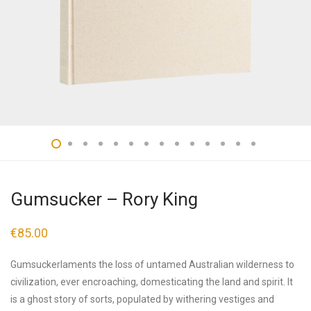
Gumsucker – Rory King
€
85.00
Gumsuckerlaments the loss of untamed Australian wilderness to
civilization, ever encroaching, domesticating the land and spirit. It
is a ghost story of sorts, populated by withering vestiges and