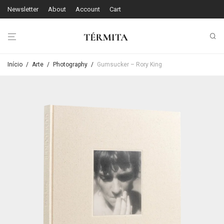
Newsletter
About
Account
Cart
Início
/
Arte
/
Photography
/
Gumsucker – Rory King