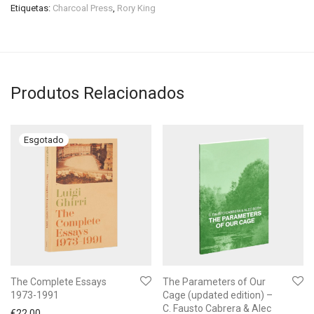
Etiquetas:
Charcoal Press
,
Rory King
Produtos Relacionados
The Complete Essays
The Parameters of Our
1973-1991
Cage (updated edition) –
C. Fausto Cabrera & Alec
€
22.00