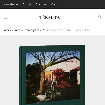
Newsletter
About
Account
Cart
Início
/
Arte
/
Photography
/
Pictures from Home – Larry Sultan