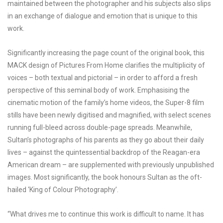
maintained between the photographer and his subjects also slips
in an exchange of dialogue and emotion that is unique to this
work.
Significantly increasing the page count of the original book, this
MACK design of Pictures From Home clarifies the multiplicity of
voices – both textual and pictorial – in order to afford a fresh
perspective of this seminal body of work. Emphasising the
cinematic motion of the family’s home videos, the Super-8 film
stills have been newly digitised and magnified, with select scenes
running full-bleed across double-page spreads. Meanwhile,
Sultan’s photographs of his parents as they go about their daily
lives – against the quintessential backdrop of the Reagan-era
American dream – are supplemented with previously unpublished
images. Most significantly, the book honours Sultan as the oft-
hailed ‘King of Colour Photography’.
“What drives me to continue this work is difficult to name. It has