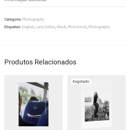
Categoria:
Photography
Etiquetas:
English
,
Larry Sultan
,
Mack
,
Photobook
,
Photography
Produtos Relacionados