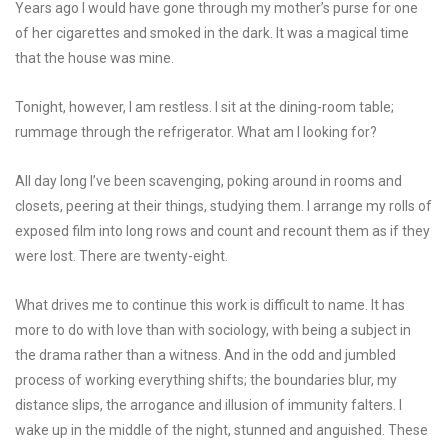
Years ago I would have gone through my mother’s purse for one
of her cigarettes and smoked in the dark. It was a magical time
that the house was mine.
Tonight, however, I am restless. I sit at the dining-room table;
rummage through the refrigerator. What am I looking for?
All day long I’ve been scavenging, poking around in rooms and
closets, peering at their things, studying them. I arrange my rolls of
exposed film into long rows and count and recount them as if they
were lost. There are twenty-eight.
What drives me to continue this work is difficult to name. It has
more to do with love than with sociology, with being a subject in
the drama rather than a witness. And in the odd and jumbled
process of working everything shifts; the boundaries blur, my
distance slips, the arrogance and illusion of immunity falters. I
wake up in the middle of the night, stunned and anguished. These