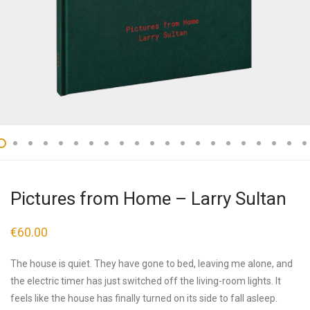
Pictures from Home – Larry Sultan
€
60.00
The house is quiet. They have gone to bed, leaving me alone, and
the electric timer has just switched off the living-room lights. It
feels like the house has finally turned on its side to fall asleep.