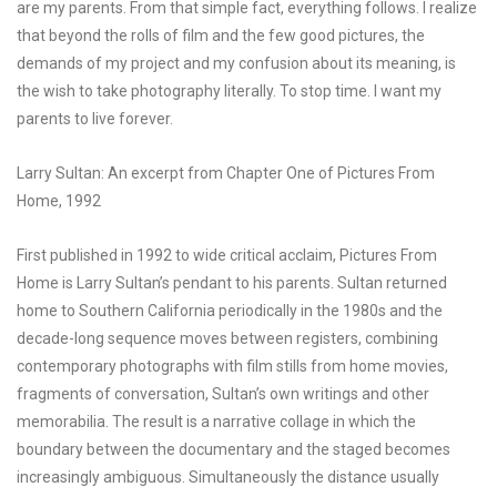
are my parents. From that simple fact, everything follows. I realize
that beyond the rolls of film and the few good pictures, the
demands of my project and my confusion about its meaning, is
the wish to take photography literally. To stop time. I want my
parents to live forever.
Larry Sultan: An excerpt from Chapter One of Pictures From
Home, 1992
First published in 1992 to wide critical acclaim, Pictures From
Home is Larry Sultan’s pendant to his parents. Sultan returned
home to Southern California periodically in the 1980s and the
decade-long sequence moves between registers, combining
contemporary photographs with film stills from home movies,
fragments of conversation, Sultan’s own writings and other
memorabilia. The result is a narrative collage in which the
boundary between the documentary and the staged becomes
increasingly ambiguous. Simultaneously the distance usually