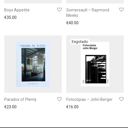
Boys Appetite
Somersault – Raymond
Meeks
€
35.00
€
40.00
Paradox of Plenty
Fotocópias – John Berger
€
23.00
€
16.00