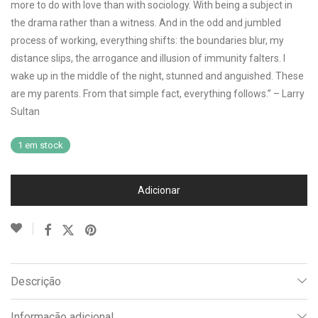
more to do with love than with sociology. With being a subject in
the drama rather than a witness. And in the odd and jumbled
process of working, everything shifts: the boundaries blur, my
distance slips, the arrogance and illusion of immunity falters. I
wake up in the middle of the night, stunned and anguished. These
are my parents. From that simple fact, everything follows.” – Larry
Sultan
1 em stock
Adicionar
Descrição
Informação adicional