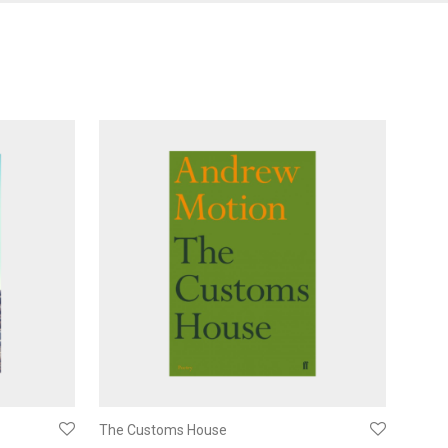
The Customs House