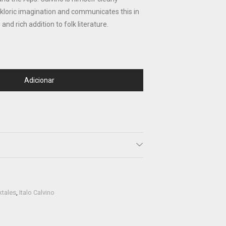
lkloric imagination and communicates this in
and rich addition to folk literature.
Adicionar
ktales
,
Italo Calvino