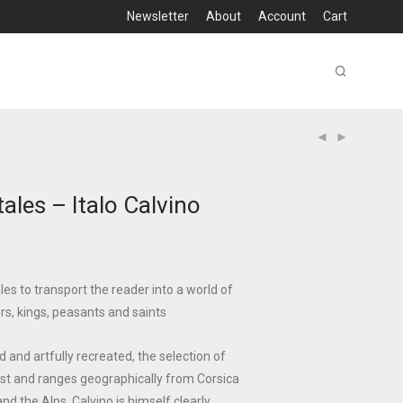
Newsletter
About
Account
Cart
tales – Italo Calvino
ales to transport the reader into a world of
ers, kings, peasants and saints
 and artfully recreated, the selection of
 vast and ranges geographically from Corsica
and the Alps. Calvino is himself clearly