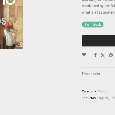
captivated by the fo
what is a fascinating 
1 em stock
Descrição
Categoria:
Conto
Etiquetas:
English
,
Fol