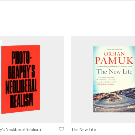
’s Neoliberal Realism
The New Life