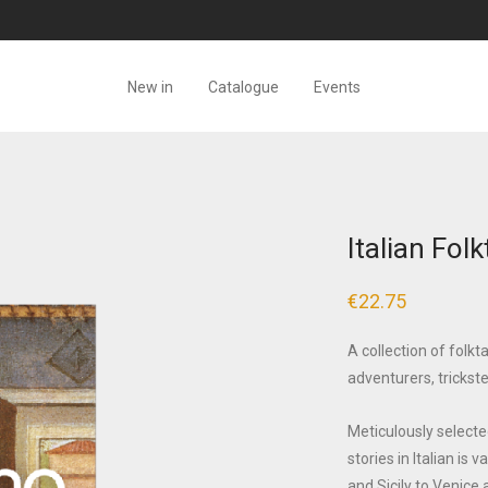
New in
Catalogue
Events
Italian Folk
€
22.75
A collection of folkt
adventurers, trickst
Meticulously selected
stories in Italian is
and Sicily to Venice 