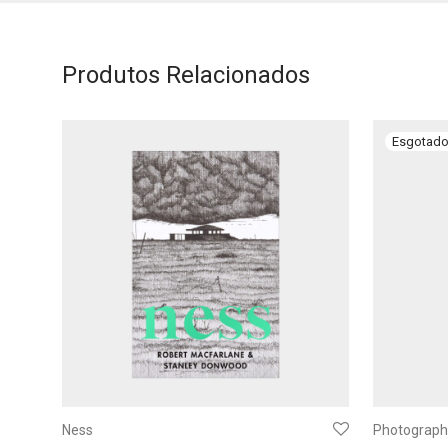
Produtos Relacionados
Ness
Photography