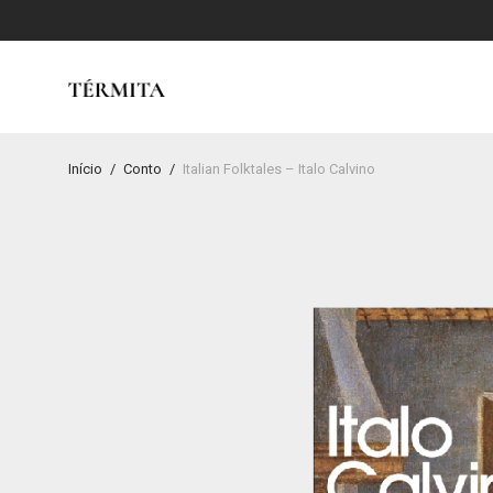
Início
/
Conto
/
Italian Folktales – Italo Calvino