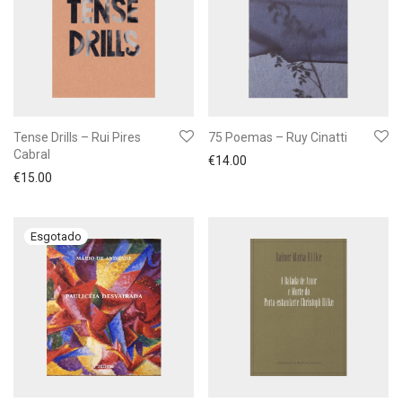
Tense Drills – Rui Pires
75 Poemas – Ruy Cinatti
Cabral
€
14.00
€
15.00