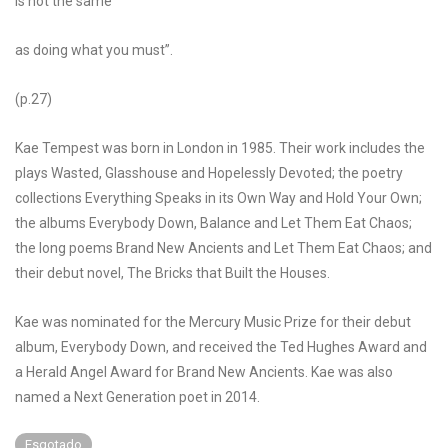
is not the same
as doing what you must”.
(p.27)
Kae Tempest was born in London in 1985. Their work includes the
plays Wasted, Glasshouse and Hopelessly Devoted; the poetry
collections Everything Speaks in its Own Way and Hold Your Own;
the albums Everybody Down, Balance and Let Them Eat Chaos;
the long poems Brand New Ancients and Let Them Eat Chaos; and
their debut novel, The Bricks that Built the Houses.
Kae was nominated for the Mercury Music Prize for their debut
album, Everybody Down, and received the Ted Hughes Award and
a Herald Angel Award for Brand New Ancients. Kae was also
named a Next Generation poet in 2014.
Esgotado