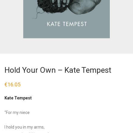
Hold Your Own – Kate Tempest
€
16.05
Kate Tempest
“For my niece
I hold you in my arms,