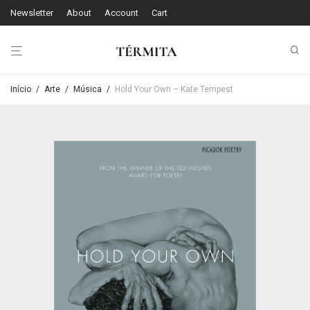
Newsletter
About
Account
Cart
Início
/
Arte
/
Música
/
Hold Your Own – Kate Tempest