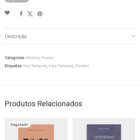
Descrição
Categorias:
Música
,
Poesia
Etiquetas:
Kae Tempest
,
Kate Tempest
,
Picador
Produtos Relacionados