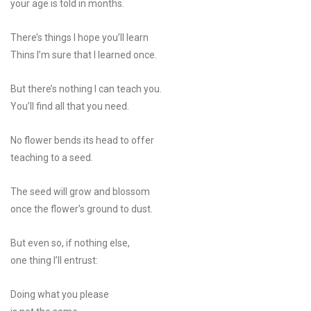
your age is told in months.
There’s things I hope you’ll learn
Thins I’m sure that I learned once.
But there’s nothing I can teach you.
You’ll find all that you need.
No flower bends its head to offer
teaching to a seed.
The seed will grow and blossom
once the flower’s ground to dust.
But even so, if nothing else,
one thing I’ll entrust:
Doing what you please