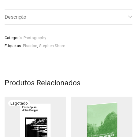
Descrição
Categoria:
Photography
Etiquetas:
Phaidon
,
Stephen Shore
Produtos Relacionados