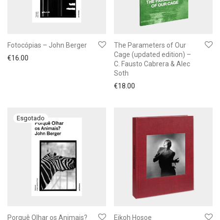
Fotocópias – John Berger
The Parameters of Our
Cage (updated edition) –
€
16.00
C. Fausto Cabrera & Alec
Soth
€
18.00
Porquê Olhar os Animais?
Eikoh Hosoe