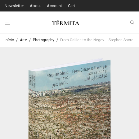
Newsletter
About
Account
Cart
Início
/
Arte
/
Photography
/
From Galilee to the Negev – Stephen Shore