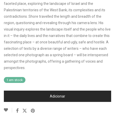
faceted place, exploring the landscape of Israel and the
Palestinian territories of the West Bank; its complexities and its
contradictions. Shore travelled the length and breadth of the
region, questioning and revealing through his camera lens. His
visual inquiry explores the landscape itself and the people who live
in it – the daily lives and the narratives that combine to create this
fascinating place – at once beautiful and ugly, safe and hostile. A
selection of texts by a diverse range of writers – who have each
selected one photograph as a spring board – will be interspersed
amongst the photographs, offering a gathering of voices and
perspectives.
1 em stock
Adicionar