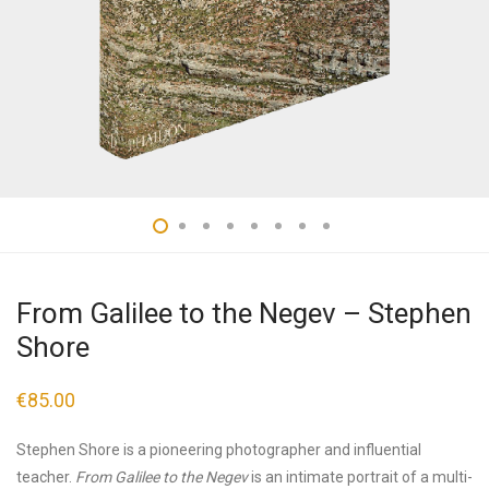
From Galilee to the Negev – Stephen
Shore
€
85.00
Stephen Shore is a pioneering photographer and influential
teacher.
From Galilee to the Negev
is an intimate portrait of a multi-