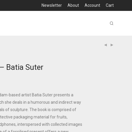
Newsletter
About
Account
Cart
– Batia Suter
am-based artist Batia Suter presents a
ich she deals in a humorous and indirect way
ls of sculpture. The book is comprised of
tective packaging material for fruits,
dphones, interspersed with collected images
 of a fossilised present offers a new