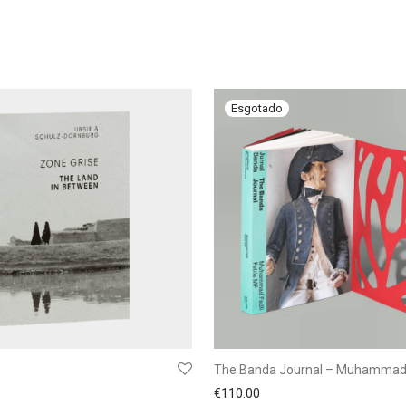
The Banda Journal – Muhammad 
€
110.00