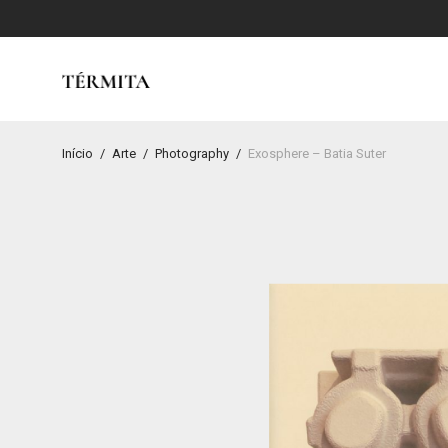
Início
/
Arte
/
Photography
/
Exosphere – Batia Suter