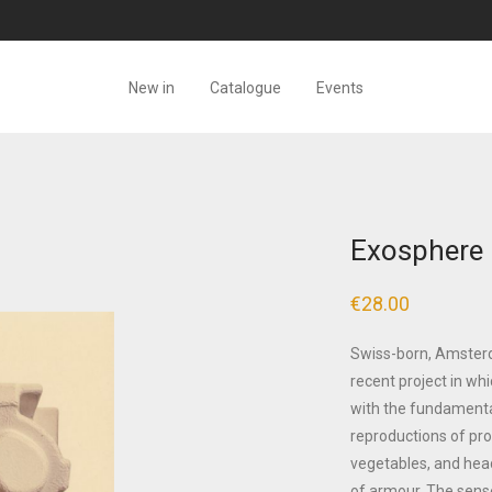
New in
Catalogue
Events
Exosphere 
€
28.00
Swiss-born, Amsterd
recent project in wh
with the fundamenta
reproductions of pro
vegetables, and hea
of armour. The sense