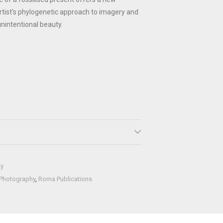
rtist’s phylogenetic approach to imagery and
unintentional beauty.
hy
Photography
,
Roma Publications