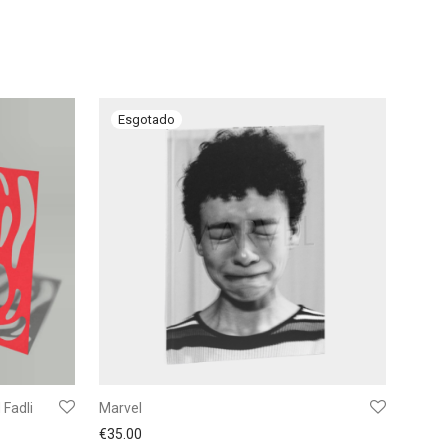
Fadli
Marvel
€
35.00