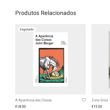
Produtos Relacionados
A Aparência das Coisas
Zone Grise
€
18.00
€
15.00