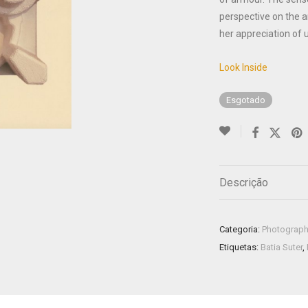
perspective on the a
her appreciation of 
Look Inside
Esgotado
Descrição
Categoria:
Photograp
Etiquetas:
Batia Suter
,