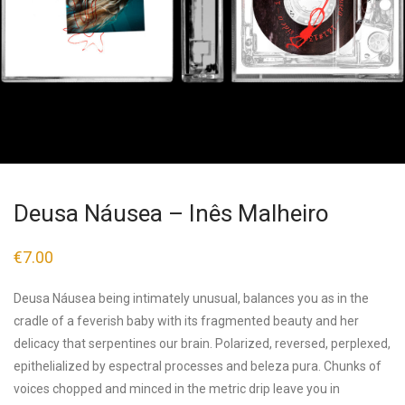
Deusa Náusea – Inês Malheiro
€
7.00
Deusa Náusea being intimately unusual, balances you as in the
cradle of a feverish baby with its fragmented beauty and her
delicacy that serpentines our brain. Polarized, reversed, perplexed,
epithelialized by espectral processes and beleza pura. Chunks of
voices chopped and minced in the metric drip leave you in