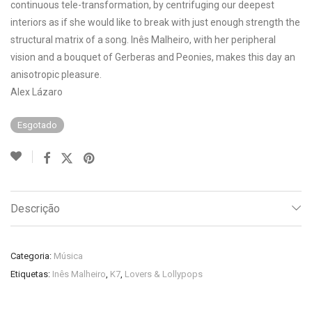
continuous tele-transformation, by centrifuging our deepest
interiors as if she would like to break with just enough strength the
structural matrix of a song. Inês Malheiro, with her peripheral
vision and a bouquet of Gerberas and Peonies, makes this day an
anisotropic pleasure.
Alex Lázaro
Esgotado
Descrição
Categoria:
Música
Etiquetas:
Inês Malheiro
,
K7
,
Lovers & Lollypops