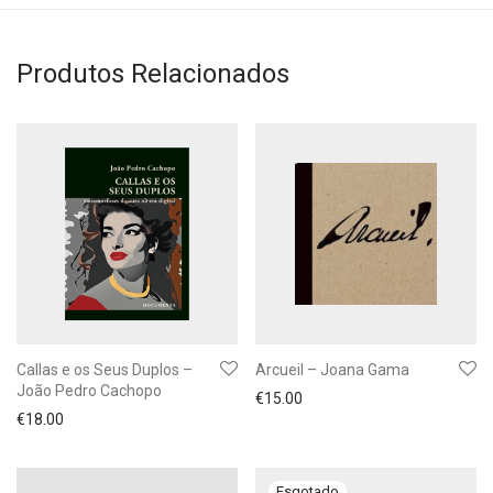
Produtos Relacionados
Callas e os Seus Duplos –
Arcueil – Joana Gama
João Pedro Cachopo
€
15.00
€
18.00