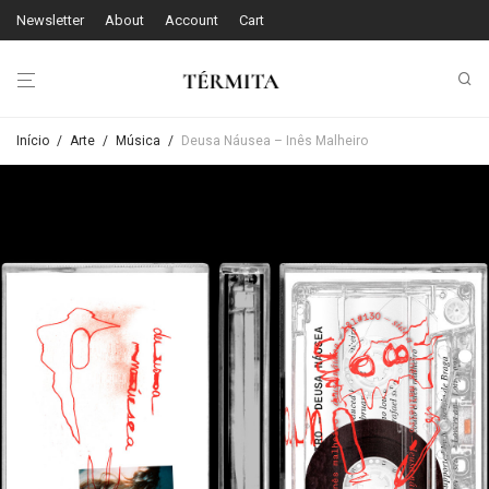
Newsletter
About
Account
Cart
Início
/
Arte
/
Música
/
Deusa Náusea – Inês Malheiro